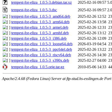
tempest-for-eliza_1.0.5-3.debian.tar.xz
2025-02-16 09:57
5.
tempest-for-eliza_1.0.5-3.dsc
2025-02-16 09:57
2.
tempest-for-eliza_1.0.5-3_amd64.deb
2025-02-26 12:52
2
tempest-for-eliza_1.0.5-3_arm64.deb
2025-02-26 13:58
2
tempest-for-eliza_1.0.5-3_armel.deb
2025-02-26 12:31
2
tempest-for-eliza_1.0.5-3_armhf.deb
2025-02-26 13:12
2
tempest-for-eliza_1.0.5-3_i386.deb
2025-02-26 12:09
2
tempest-for-eliza_1.0.5-3_loong64.deb
2026-03-19 04:54
2
tempest-for-eliza_1.0.5-3_ppc64el.deb
2025-02-26 13:22
2
tempest-for-eliza_1.0.5-3_riscv64.deb
2025-02-26 14:30
2
tempest-for-eliza_1.0.5-3_s390x.deb
2025-02-27 04:00
2
tempest-for-eliza_1.0.5.orig.tar.gz
2010-05-06 14:33
4
Apache/2.4.68 (Fedora Linux) Server at ftp-stud.hs-esslingen.de Port