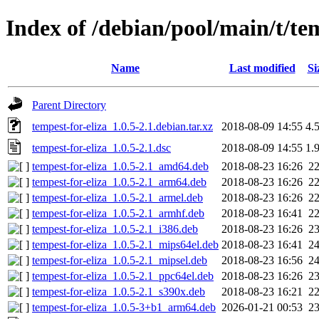
Index of /debian/pool/main/t/tem
Name
Last modified
Si
Parent Directory
tempest-for-eliza_1.0.5-2.1.debian.tar.xz
2018-08-09 14:55
4.
tempest-for-eliza_1.0.5-2.1.dsc
2018-08-09 14:55
1.
tempest-for-eliza_1.0.5-2.1_amd64.deb
2018-08-23 16:26
2
tempest-for-eliza_1.0.5-2.1_arm64.deb
2018-08-23 16:26
2
tempest-for-eliza_1.0.5-2.1_armel.deb
2018-08-23 16:26
2
tempest-for-eliza_1.0.5-2.1_armhf.deb
2018-08-23 16:41
2
tempest-for-eliza_1.0.5-2.1_i386.deb
2018-08-23 16:26
2
tempest-for-eliza_1.0.5-2.1_mips64el.deb
2018-08-23 16:41
2
tempest-for-eliza_1.0.5-2.1_mipsel.deb
2018-08-23 16:56
2
tempest-for-eliza_1.0.5-2.1_ppc64el.deb
2018-08-23 16:26
2
tempest-for-eliza_1.0.5-2.1_s390x.deb
2018-08-23 16:21
2
tempest-for-eliza_1.0.5-3+b1_arm64.deb
2026-01-21 00:53
2