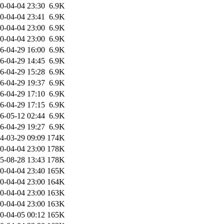
0-04-04 23:30
6.9K
0-04-04 23:41
6.9K
0-04-04 23:00
6.9K
0-04-04 23:00
6.9K
6-04-29 16:00
6.9K
6-04-29 14:45
6.9K
6-04-29 15:28
6.9K
6-04-29 19:37
6.9K
6-04-29 17:10
6.9K
6-04-29 17:15
6.9K
6-05-12 02:44
6.9K
6-04-29 19:27
6.9K
4-03-29 09:09
174K
0-04-04 23:00
178K
5-08-28 13:43
178K
0-04-04 23:40
165K
0-04-04 23:00
164K
0-04-04 23:00
163K
0-04-04 23:00
163K
0-04-05 00:12
165K