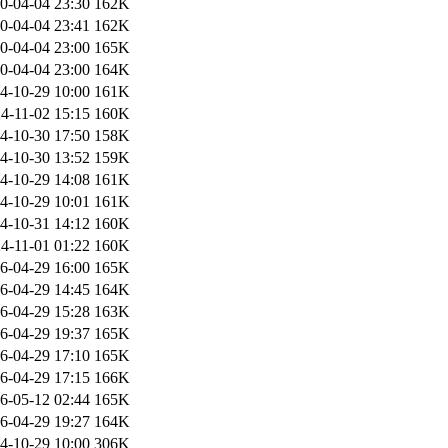
0-04-04 23:30
162K
0-04-04 23:41
162K
0-04-04 23:00
165K
0-04-04 23:00
164K
4-10-29 10:00
161K
4-11-02 15:15
160K
4-10-30 17:50
158K
4-10-30 13:52
159K
4-10-29 14:08
161K
4-10-29 10:01
161K
4-10-31 14:12
160K
4-11-01 01:22
160K
6-04-29 16:00
165K
6-04-29 14:45
164K
6-04-29 15:28
163K
6-04-29 19:37
165K
6-04-29 17:10
165K
6-04-29 17:15
166K
6-05-12 02:44
165K
6-04-29 19:27
164K
4-10-29 10:00
306K