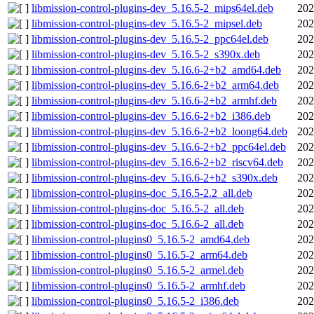
libmission-control-plugins-dev_5.16.5-2_mips64el.deb
202
libmission-control-plugins-dev_5.16.5-2_mipsel.deb
202
libmission-control-plugins-dev_5.16.5-2_ppc64el.deb
202
libmission-control-plugins-dev_5.16.5-2_s390x.deb
202
libmission-control-plugins-dev_5.16.6-2+b2_amd64.deb
202
libmission-control-plugins-dev_5.16.6-2+b2_arm64.deb
202
libmission-control-plugins-dev_5.16.6-2+b2_armhf.deb
202
libmission-control-plugins-dev_5.16.6-2+b2_i386.deb
202
libmission-control-plugins-dev_5.16.6-2+b2_loong64.deb
202
libmission-control-plugins-dev_5.16.6-2+b2_ppc64el.deb
202
libmission-control-plugins-dev_5.16.6-2+b2_riscv64.deb
202
libmission-control-plugins-dev_5.16.6-2+b2_s390x.deb
202
libmission-control-plugins-doc_5.16.5-2.2_all.deb
202
libmission-control-plugins-doc_5.16.5-2_all.deb
202
libmission-control-plugins-doc_5.16.6-2_all.deb
202
libmission-control-plugins0_5.16.5-2_amd64.deb
202
libmission-control-plugins0_5.16.5-2_arm64.deb
202
libmission-control-plugins0_5.16.5-2_armel.deb
202
libmission-control-plugins0_5.16.5-2_armhf.deb
202
libmission-control-plugins0_5.16.5-2_i386.deb
202