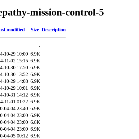
lepathy-mission-control-5
ast modified
Size
Description
-
4-10-29 10:00
6.9K
4-11-02 15:15
6.9K
4-10-30 17:50
6.9K
4-10-30 13:52
6.9K
4-10-29 14:08
6.9K
4-10-29 10:01
6.9K
4-10-31 14:12
6.9K
4-11-01 01:22
6.9K
0-04-04 23:40
6.9K
0-04-04 23:00
6.9K
0-04-04 23:00
6.8K
0-04-04 23:00
6.9K
0-04-05 00:12
6.9K