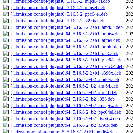
libmission-control-plugins0_5.16.5-2_mips64el.deb
202
libmission-control-plugins0_5.16.5-2_mipsel.deb
202
libmission-control-plugins0_5.16.5-2_ppc64el.deb
202
libmission-control-plugins0_5.16.5-2_s390x.deb
202
libmission-control-plugins0t64_5.16.5-2.2+b1_amd64.deb
202
libmission-control-plugins0t64_5.16.5-2.2+b1_arm64.deb
202
libmission-control-plugins0t64_5.16.5-2.2+b1_armel.deb
202
libmission-control-plugins0t64_5.16.5-2.2+b1_armhf.deb
202
libmission-control-plugins0t64_5.16.5-2.2+b1_i386.deb
202
libmission-control-plugins0t64_5.16.5-2.2+b1_ppc64el.deb
202
libmission-control-plugins0t64_5.16.5-2.2+b1_riscv64.deb
202
libmission-control-plugins0t64_5.16.5-2.2+b1_s390x.deb
202
libmission-control-plugins0t64_5.16.6-2+b2_amd64.deb
202
libmission-control-plugins0t64_5.16.6-2+b2_arm64.deb
202
libmission-control-plugins0t64_5.16.6-2+b2_armhf.deb
202
libmission-control-plugins0t64_5.16.6-2+b2_i386.deb
202
libmission-control-plugins0t64_5.16.6-2+b2_loong64.deb
202
libmission-control-plugins0t64_5.16.6-2+b2_ppc64el.deb
202
libmission-control-plugins0t64_5.16.6-2+b2_riscv64.deb
202
libmission-control-plugins0t64_5.16.6-2+b2_s390x.deb
202
telepathy-mission-control-5_5.16.5-2.2+b1_amd64.deb
202