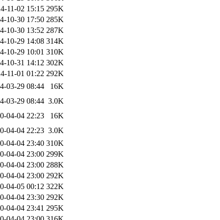
4-11-02 15:15
295K
4-10-30 17:50
285K
4-10-30 13:52
287K
4-10-29 14:08
314K
4-10-29 10:01
310K
4-10-31 14:12
302K
4-11-01 01:22
292K
4-03-29 08:44
16K
4-03-29 08:44
3.0K
0-04-04 22:23
16K
0-04-04 22:23
3.0K
0-04-04 23:40
310K
0-04-04 23:00
299K
0-04-04 23:00
288K
0-04-04 23:00
292K
0-04-05 00:12
322K
0-04-04 23:30
292K
0-04-04 23:41
295K
0-04-04 23:00
316K