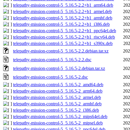
telepathy-mission-control-5_5.16.5-2.2+b1_arm64.deb
202
telepathy-mission-control-5_5.16.5-2.2+b1_armel.deb
202
telepathy-mission-control-5_5.16.5-2.2+b1_armhf.deb
202
telepathy-mission-control-5_5.16.5-2.2+b1_i386.deb
202
telepathy-mission-control-5_5.16.5-2.2+b1_ppc64el.deb
202
telepathy-mission-control-5_5.16.5-2.2+b1_riscv64.deb
202
telepathy-mission-control-5_5.16.5-2.2+b1_s390x.deb
202
telepathy-mission-control-5_5.16.5-2.2.debian.tar.xz
202
telepathy-mission-control-5_5.16.5-2.2.dsc
202
telepathy-mission-control-5_5.16.5-2.debian.tar.xz
202
telepathy-mission-control-5_5.16.5-2.dsc
202
telepathy-mission-control-5_5.16.5-2_amd64.deb
202
telepathy-mission-control-5_5.16.5-2_arm64.deb
202
telepathy-mission-control-5_5.16.5-2_armel.deb
202
telepathy-mission-control-5_5.16.5-2_armhf.deb
202
telepathy-mission-control-5_5.16.5-2_i386.deb
202
telepathy-mission-control-5_5.16.5-2_mips64el.deb
202
telepathy-mission-control-5_5.16.5-2_mipsel.deb
202
telepathy-mission-control-5_5.16.5-2_ppc64el.deb
202