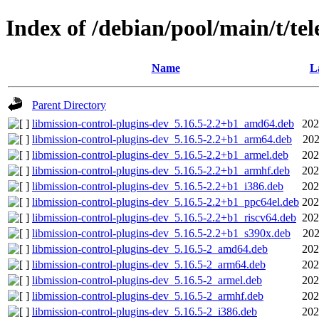
Index of /debian/pool/main/t/te
Name
L
Parent Directory
libmission-control-plugins-dev_5.16.5-2.2+b1_amd64.deb
202
libmission-control-plugins-dev_5.16.5-2.2+b1_arm64.deb
202
libmission-control-plugins-dev_5.16.5-2.2+b1_armel.deb
202
libmission-control-plugins-dev_5.16.5-2.2+b1_armhf.deb
202
libmission-control-plugins-dev_5.16.5-2.2+b1_i386.deb
202
libmission-control-plugins-dev_5.16.5-2.2+b1_ppc64el.deb
202
libmission-control-plugins-dev_5.16.5-2.2+b1_riscv64.deb
202
libmission-control-plugins-dev_5.16.5-2.2+b1_s390x.deb
202
libmission-control-plugins-dev_5.16.5-2_amd64.deb
202
libmission-control-plugins-dev_5.16.5-2_arm64.deb
202
libmission-control-plugins-dev_5.16.5-2_armel.deb
202
libmission-control-plugins-dev_5.16.5-2_armhf.deb
202
libmission-control-plugins-dev_5.16.5-2_i386.deb
202