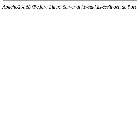
Apache/2.4.68 (Fedora Linux) Server at ftp-stud.hs-esslingen.de Port