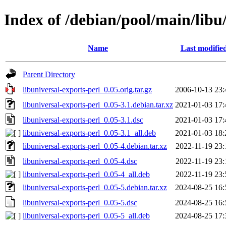
Index of /debian/pool/main/libu/
Name
Last modifie
Parent Directory
libuniversal-exports-perl_0.05.orig.tar.gz
2006-10-13 23:
libuniversal-exports-perl_0.05-3.1.debian.tar.xz
2021-01-03 17:
libuniversal-exports-perl_0.05-3.1.dsc
2021-01-03 17:
libuniversal-exports-perl_0.05-3.1_all.deb
2021-01-03 18:
libuniversal-exports-perl_0.05-4.debian.tar.xz
2022-11-19 23:
libuniversal-exports-perl_0.05-4.dsc
2022-11-19 23:
libuniversal-exports-perl_0.05-4_all.deb
2022-11-19 23:
libuniversal-exports-perl_0.05-5.debian.tar.xz
2024-08-25 16:
libuniversal-exports-perl_0.05-5.dsc
2024-08-25 16:
libuniversal-exports-perl_0.05-5_all.deb
2024-08-25 17: