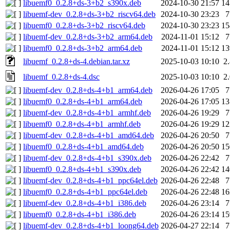
libuemf0_0.2.8+ds-3+b2_s390x.deb
2024-10-30 21:57
1
libuemf-dev_0.2.8+ds-3+b2_riscv64.deb
2024-10-30 23:23
libuemf0_0.2.8+ds-3+b2_riscv64.deb
2024-10-30 23:23
1
libuemf-dev_0.2.8+ds-3+b2_arm64.deb
2024-11-01 15:12
libuemf0_0.2.8+ds-3+b2_arm64.deb
2024-11-01 15:12
1
libuemf_0.2.8+ds-4.debian.tar.xz
2025-10-03 10:10
2
libuemf_0.2.8+ds-4.dsc
2025-10-03 10:10
2
libuemf-dev_0.2.8+ds-4+b1_arm64.deb
2026-04-26 17:05
libuemf0_0.2.8+ds-4+b1_arm64.deb
2026-04-26 17:05
1
libuemf-dev_0.2.8+ds-4+b1_armhf.deb
2026-04-26 19:29
libuemf0_0.2.8+ds-4+b1_armhf.deb
2026-04-26 19:29
1
libuemf-dev_0.2.8+ds-4+b1_amd64.deb
2026-04-26 20:50
libuemf0_0.2.8+ds-4+b1_amd64.deb
2026-04-26 20:50
1
libuemf-dev_0.2.8+ds-4+b1_s390x.deb
2026-04-26 22:42
libuemf0_0.2.8+ds-4+b1_s390x.deb
2026-04-26 22:42
1
libuemf-dev_0.2.8+ds-4+b1_ppc64el.deb
2026-04-26 22:48
libuemf0_0.2.8+ds-4+b1_ppc64el.deb
2026-04-26 22:48
1
libuemf-dev_0.2.8+ds-4+b1_i386.deb
2026-04-26 23:14
libuemf0_0.2.8+ds-4+b1_i386.deb
2026-04-26 23:14
1
libuemf-dev_0.2.8+ds-4+b1_loong64.deb
2026-04-27 22:14