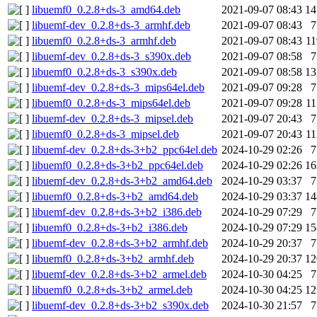
libuemf0_0.2.8+ds-3_amd64.deb
2021-09-07 08:43
1
libuemf-dev_0.2.8+ds-3_armhf.deb
2021-09-07 08:43
libuemf0_0.2.8+ds-3_armhf.deb
2021-09-07 08:43
1
libuemf-dev_0.2.8+ds-3_s390x.deb
2021-09-07 08:58
libuemf0_0.2.8+ds-3_s390x.deb
2021-09-07 08:58
1
libuemf-dev_0.2.8+ds-3_mips64el.deb
2021-09-07 09:28
libuemf0_0.2.8+ds-3_mips64el.deb
2021-09-07 09:28
1
libuemf-dev_0.2.8+ds-3_mipsel.deb
2021-09-07 20:43
libuemf0_0.2.8+ds-3_mipsel.deb
2021-09-07 20:43
1
libuemf-dev_0.2.8+ds-3+b2_ppc64el.deb
2024-10-29 02:26
libuemf0_0.2.8+ds-3+b2_ppc64el.deb
2024-10-29 02:26
1
libuemf-dev_0.2.8+ds-3+b2_amd64.deb
2024-10-29 03:37
libuemf0_0.2.8+ds-3+b2_amd64.deb
2024-10-29 03:37
1
libuemf-dev_0.2.8+ds-3+b2_i386.deb
2024-10-29 07:29
libuemf0_0.2.8+ds-3+b2_i386.deb
2024-10-29 07:29
1
libuemf-dev_0.2.8+ds-3+b2_armhf.deb
2024-10-29 20:37
libuemf0_0.2.8+ds-3+b2_armhf.deb
2024-10-29 20:37
1
libuemf-dev_0.2.8+ds-3+b2_armel.deb
2024-10-30 04:25
libuemf0_0.2.8+ds-3+b2_armel.deb
2024-10-30 04:25
1
libuemf-dev_0.2.8+ds-3+b2_s390x.deb
2024-10-30 21:57