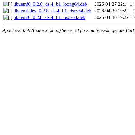
libuemf0_0.2.8+ds-4+b1_loong64.deb
2026-04-27 22:14
1
libuemf-dev_0.2.8+ds-4+b1_riscv64.deb
2026-04-30 19:22
libuemf0_0.2.8+ds-4+b1_riscv64.deb
2026-04-30 19:22
1
Apache/2.4.68 (Fedora Linux) Server at ftp-stud.hs-esslingen.de Port