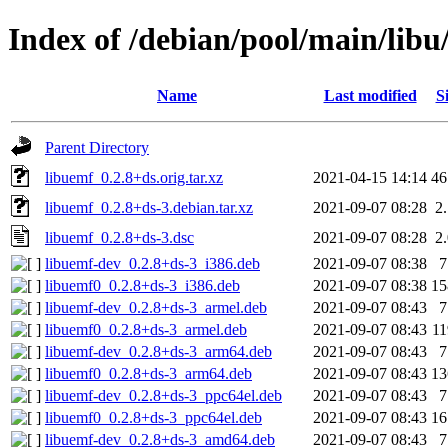
Index of /debian/pool/main/libu
Name
Last modified
S
Parent Directory
libuemf_0.2.8+ds.orig.tar.xz
2021-04-15 14:14
4
libuemf_0.2.8+ds-3.debian.tar.xz
2021-09-07 08:28
2
libuemf_0.2.8+ds-3.dsc
2021-09-07 08:28
2
libuemf-dev_0.2.8+ds-3_i386.deb
2021-09-07 08:38
libuemf0_0.2.8+ds-3_i386.deb
2021-09-07 08:38
1
libuemf-dev_0.2.8+ds-3_armel.deb
2021-09-07 08:43
libuemf0_0.2.8+ds-3_armel.deb
2021-09-07 08:43
1
libuemf-dev_0.2.8+ds-3_arm64.deb
2021-09-07 08:43
libuemf0_0.2.8+ds-3_arm64.deb
2021-09-07 08:43
1
libuemf-dev_0.2.8+ds-3_ppc64el.deb
2021-09-07 08:43
libuemf0_0.2.8+ds-3_ppc64el.deb
2021-09-07 08:43
1
libuemf-dev_0.2.8+ds-3_amd64.deb
2021-09-07 08:43