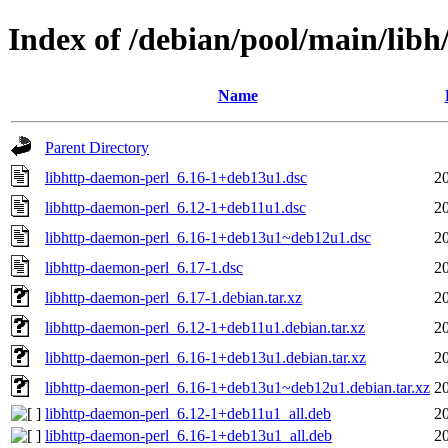
Index of /debian/pool/main/libh
Name
Parent Directory
libhttp-daemon-perl_6.16-1+deb13u1.dsc
2
libhttp-daemon-perl_6.12-1+deb11u1.dsc
2
libhttp-daemon-perl_6.16-1+deb13u1~deb12u1.dsc
2
libhttp-daemon-perl_6.17-1.dsc
2
libhttp-daemon-perl_6.17-1.debian.tar.xz
2
libhttp-daemon-perl_6.12-1+deb11u1.debian.tar.xz
2
libhttp-daemon-perl_6.16-1+deb13u1.debian.tar.xz
2
libhttp-daemon-perl_6.16-1+deb13u1~deb12u1.debian.tar.xz
2
libhttp-daemon-perl_6.12-1+deb11u1_all.deb
2
libhttp-daemon-perl_6.16-1+deb13u1_all.deb
2