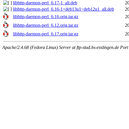
libhttp-daemon-perl_6.17-1_all.deb
2
libhttp-daemon-perl_6.16-1+deb13u1~deb12u1_all.deb
2
libhttp-daemon-perl_6.16.orig.tar.gz
2
libhttp-daemon-perl_6.12.orig.tar.gz
2
libhttp-daemon-perl_6.17.orig.tar.gz
2
Apache/2.4.68 (Fedora Linux) Server at ftp-stud.hs-esslingen.de Port