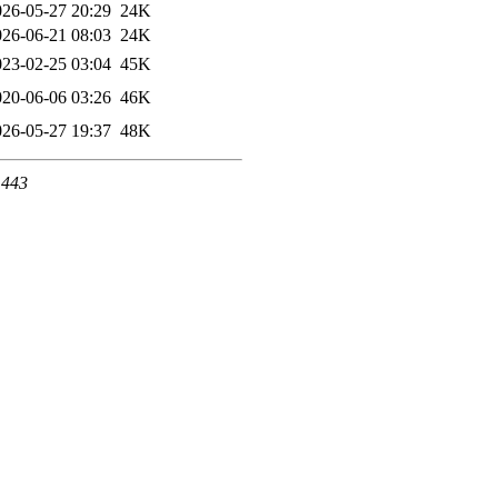
026-05-27 20:29
24K
026-06-21 08:03
24K
023-02-25 03:04
45K
020-06-06 03:26
46K
026-05-27 19:37
48K
 443