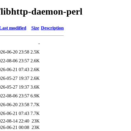
/libhttp-daemon-perl
Last modified
Size
Description
-
026-06-20 23:58
2.5K
022-08-06 23:57
2.6K
026-06-21 07:43
2.6K
026-05-27 19:37
2.6K
026-05-27 19:37
3.6K
022-08-06 23:57
6.9K
026-06-20 23:58
7.7K
026-06-21 07:43
7.7K
022-08-14 22:40
23K
026-06-21 00:08
23K