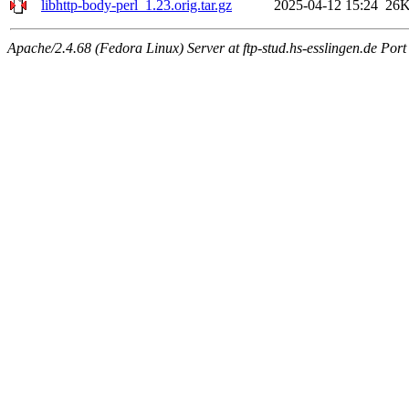
libhttp-body-perl_1.23.orig.tar.gz
2025-04-12 15:24
26
Apache/2.4.68 (Fedora Linux) Server at ftp-stud.hs-esslingen.de Port