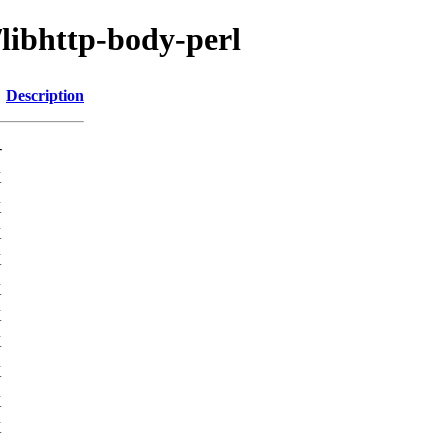
/libhttp-body-perl
Description
-
K
K
K
K
K
K
K
K
K
K