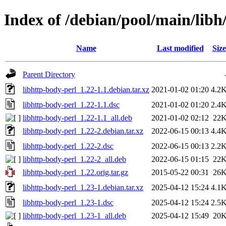
Index of /debian/pool/main/libh
Name
Last modified
Size
Parent Directory
libhttp-body-perl_1.22-1.1.debian.tar.xz
2021-01-02 01:20
4.2
libhttp-body-perl_1.22-1.1.dsc
2021-01-02 01:20
2.4
libhttp-body-perl_1.22-1.1_all.deb
2021-01-02 02:12
22
libhttp-body-perl_1.22-2.debian.tar.xz
2022-06-15 00:13
4.4
libhttp-body-perl_1.22-2.dsc
2022-06-15 00:13
2.2
libhttp-body-perl_1.22-2_all.deb
2022-06-15 01:15
22
libhttp-body-perl_1.22.orig.tar.gz
2015-05-22 00:31
26
libhttp-body-perl_1.23-1.debian.tar.xz
2025-04-12 15:24
4.1
libhttp-body-perl_1.23-1.dsc
2025-04-12 15:24
2.5
libhttp-body-perl_1.23-1_all.deb
2025-04-12 15:49
20