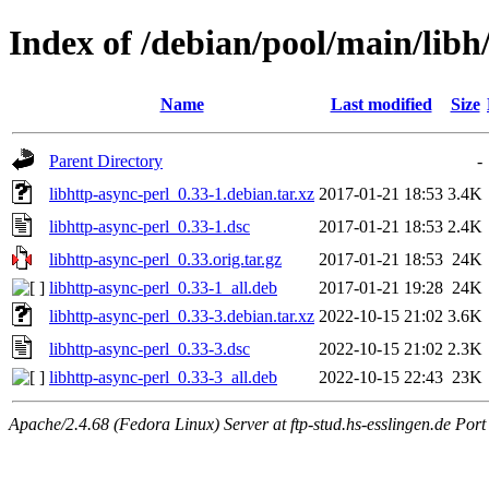
Index of /debian/pool/main/libh
Name
Last modified
Size
Parent Directory
-
libhttp-async-perl_0.33-1.debian.tar.xz
2017-01-21 18:53
3.4K
libhttp-async-perl_0.33-1.dsc
2017-01-21 18:53
2.4K
libhttp-async-perl_0.33.orig.tar.gz
2017-01-21 18:53
24K
libhttp-async-perl_0.33-1_all.deb
2017-01-21 19:28
24K
libhttp-async-perl_0.33-3.debian.tar.xz
2022-10-15 21:02
3.6K
libhttp-async-perl_0.33-3.dsc
2022-10-15 21:02
2.3K
libhttp-async-perl_0.33-3_all.deb
2022-10-15 22:43
23K
Apache/2.4.68 (Fedora Linux) Server at ftp-stud.hs-esslingen.de Port