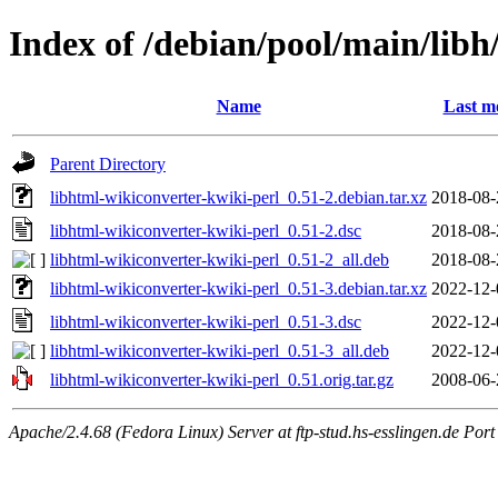
Index of /debian/pool/main/libh
Name
Last m
Parent Directory
libhtml-wikiconverter-kwiki-perl_0.51-2.debian.tar.xz
2018-08-
libhtml-wikiconverter-kwiki-perl_0.51-2.dsc
2018-08-
libhtml-wikiconverter-kwiki-perl_0.51-2_all.deb
2018-08-
libhtml-wikiconverter-kwiki-perl_0.51-3.debian.tar.xz
2022-12-
libhtml-wikiconverter-kwiki-perl_0.51-3.dsc
2022-12-
libhtml-wikiconverter-kwiki-perl_0.51-3_all.deb
2022-12-
libhtml-wikiconverter-kwiki-perl_0.51.orig.tar.gz
2008-06-
Apache/2.4.68 (Fedora Linux) Server at ftp-stud.hs-esslingen.de Port