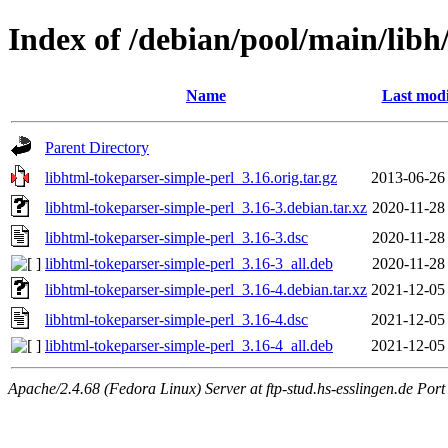
Index of /debian/pool/main/libh
Name
Last modi
Parent Directory
libhtml-tokeparser-simple-perl_3.16.orig.tar.gz
2013-06-26
libhtml-tokeparser-simple-perl_3.16-3.debian.tar.xz
2020-11-28
libhtml-tokeparser-simple-perl_3.16-3.dsc
2020-11-28
libhtml-tokeparser-simple-perl_3.16-3_all.deb
2020-11-28
libhtml-tokeparser-simple-perl_3.16-4.debian.tar.xz
2021-12-05
libhtml-tokeparser-simple-perl_3.16-4.dsc
2021-12-05
libhtml-tokeparser-simple-perl_3.16-4_all.deb
2021-12-05
Apache/2.4.68 (Fedora Linux) Server at ftp-stud.hs-esslingen.de Port