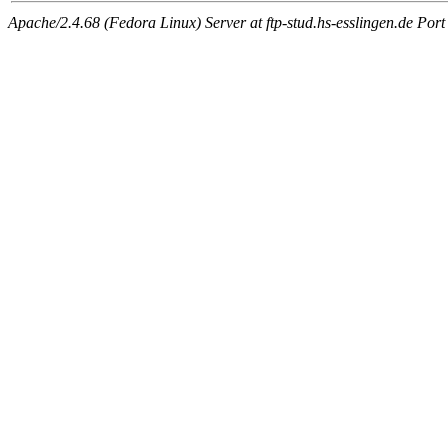
Apache/2.4.68 (Fedora Linux) Server at ftp-stud.hs-esslingen.de Port