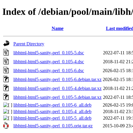
Index of /debian/pool/main/libh
Name
Last modifie
Parent Directory
libhtml-html5-sanity-perl_0.105-5.dsc
2022-07-11 18:
libhtml-html5-sanity-perl_0.105-4.dsc
2018-11-02 21:
libhtml-html5-sanity-perl_0.105-6.dsc
2026-02-15 18:
libhtml-html5-sanity-perl_0.105-6.debian.tar.xz
2026-02-15 18:
libhtml-html5-sanity-perl_0.105-4.debian.tar.xz
2018-11-02 21:
libhtml-html5-sanity-perl_0.105-5.debian.tar.xz
2022-07-11 18:
libhtml-html5-sanity-perl_0.105-6_all.deb
2026-02-15 19:
libhtml-html5-sanity-perl_0.105-4_all.deb
2018-11-02 23:
libhtml-html5-sanity-perl_0.105-5_all.deb
2022-07-11 19:
libhtml-html5-sanity-perl_0.105.orig.tar.gz
2015-10-09 23: