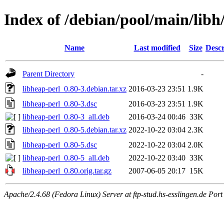
Index of /debian/pool/main/libh
Name
Last modified
Size
Descr
Parent Directory
-
libheap-perl_0.80-3.debian.tar.xz
2016-03-23 23:51
1.9K
libheap-perl_0.80-3.dsc
2016-03-23 23:51
1.9K
libheap-perl_0.80-3_all.deb
2016-03-24 00:46
33K
libheap-perl_0.80-5.debian.tar.xz
2022-10-22 03:04
2.3K
libheap-perl_0.80-5.dsc
2022-10-22 03:04
2.0K
libheap-perl_0.80-5_all.deb
2022-10-22 03:40
33K
libheap-perl_0.80.orig.tar.gz
2007-06-05 20:17
15K
Apache/2.4.68 (Fedora Linux) Server at ftp-stud.hs-esslingen.de Port