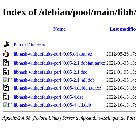
Index of /debian/pool/main/libh
Name
Last modifie
Parent Directory
libhash-withdefaults-perl_0.05.orig.tar.gz
2012-05-26 17
libhash-withdefaults-perl_0.05-2.1.debian.tar.xz
2021-01-05 13
libhash-withdefaults-perl_0.05-2.1.dsc
2021-01-05 13
libhash-withdefaults-perl_0.05-2.1_all.deb
2021-01-05 14
libhash-withdefaults-perl_0.05-4.debian.tar.xz
2022-10-13 16
libhash-withdefaults-perl_0.05-4.dsc
2022-10-13 16
libhash-withdefaults-perl_0.05-4_all.deb
2022-10-13 17
Apache/2.4.68 (Fedora Linux) Server at ftp-stud.hs-esslingen.de Port