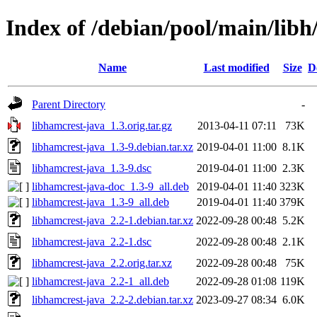
Index of /debian/pool/main/libh
Name
Last modified
Size
D
Parent Directory
-
libhamcrest-java_1.3.orig.tar.gz
2013-04-11 07:11
73K
libhamcrest-java_1.3-9.debian.tar.xz
2019-04-01 11:00
8.1K
libhamcrest-java_1.3-9.dsc
2019-04-01 11:00
2.3K
libhamcrest-java-doc_1.3-9_all.deb
2019-04-01 11:40
323K
libhamcrest-java_1.3-9_all.deb
2019-04-01 11:40
379K
libhamcrest-java_2.2-1.debian.tar.xz
2022-09-28 00:48
5.2K
libhamcrest-java_2.2-1.dsc
2022-09-28 00:48
2.1K
libhamcrest-java_2.2.orig.tar.xz
2022-09-28 00:48
75K
libhamcrest-java_2.2-1_all.deb
2022-09-28 01:08
119K
libhamcrest-java_2.2-2.debian.tar.xz
2023-09-27 08:34
6.0K