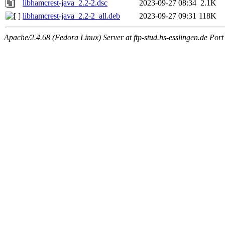
libhamcrest-java_2.2-2.dsc
2023-09-27 08:34
2.1K
libhamcrest-java_2.2-2_all.deb
2023-09-27 09:31
118K
Apache/2.4.68 (Fedora Linux) Server at ftp-stud.hs-esslingen.de Port