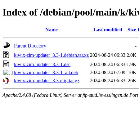
Index of /debian/pool/main/k/k
Name
Last modified
Size
Parent Directory
-
kiwix-zim-updater_3.3-1.debian.tar.xz
2024-08-24 06:33
2.0K
kiwix-zim-updater_3.3-1.dsc
2024-08-24 06:33
1.9K
kiwix-zim-updater_3.3-1_all.deb
2024-08-24 07:09
10K
kiwix-zim-updater_3.3.orig.tar.gz
2024-08-24 06:33
26K
Apache/2.4.68 (Fedora Linux) Server at ftp-stud.hs-esslingen.de Port