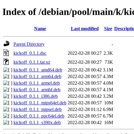
Index of /debian/pool/main/k/ki
Name
Last modified
Size
Descripti
Parent Directory
-
kickoff_0.1.1.dsc
2022-02-28 00:27
2.3K
kickoff_0.1.1.tar.xz
2022-02-28 00:27
73K
kickoff_0.1.1_amd64.deb
2022-02-28 00:42
3.1M
kickoff_0.1.1_arm64.deb
2022-02-28 00:57
4.3M
kickoff_0.1.1_armel.deb
2022-02-28 00:57
4.0M
kickoff_0.1.1_armhf.deb
2022-02-28 00:57
4.1M
kickoff_0.1.1_i386.deb
2022-02-28 00:42
3.2M
kickoff_0.1.1_mips64el.deb
2022-02-28 00:57
10M
kickoff_0.1.1_mipsel.deb
2022-02-28 01:12
6.9M
kickoff_0.1.1_ppc64el.deb
2022-02-28 00:57
6.7M
kickoff_0.1.1_s390x.deb
2022-02-28 00:42
16M