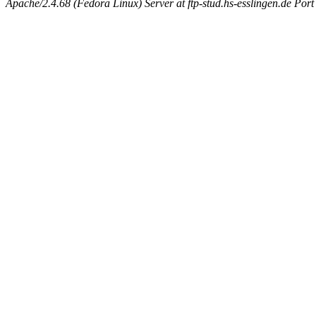
Apache/2.4.68 (Fedora Linux) Server at ftp-stud.hs-esslingen.de Port