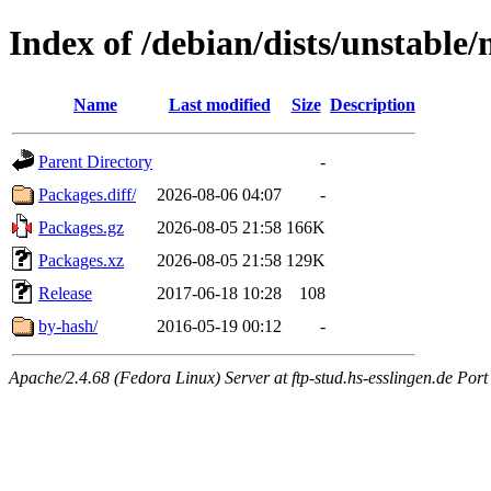
Index of /debian/dists/unstable
Name
Last modified
Size
Description
Parent Directory
-
Packages.diff/
2026-08-06 04:07
-
Packages.gz
2026-08-05 21:58
166K
Packages.xz
2026-08-05 21:58
129K
Release
2017-06-18 10:28
108
by-hash/
2016-05-19 00:12
-
Apache/2.4.68 (Fedora Linux) Server at ftp-stud.hs-esslingen.de Port