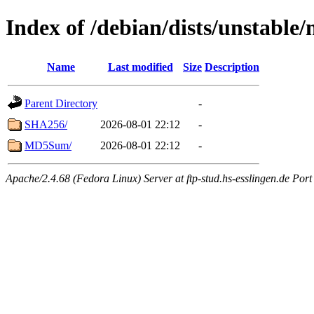
Index of /debian/dists/unstable
Name
Last modified
Size
Description
Parent Directory
-
SHA256/
2026-08-01 22:12
-
MD5Sum/
2026-08-01 22:12
-
Apache/2.4.68 (Fedora Linux) Server at ftp-stud.hs-esslingen.de Port