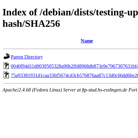
Index of /debian/dists/testing-u
hash/SHA256
Name
Parent Directory
0040f94d11d0039505328a90b2ff48968db873e9e7967307631bf
75a93381931d1caa336f5674cd3cb576876aa87c13d0c66dd6be2
Apache/2.4.68 (Fedora Linux) Server at ftp-stud.hs-esslingen.de Port