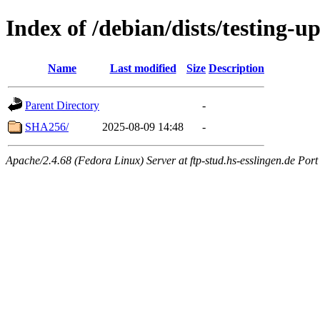
Index of /debian/dists/testing-u
Name
Last modified
Size
Description
Parent Directory
-
SHA256/
2025-08-09 14:48
-
Apache/2.4.68 (Fedora Linux) Server at ftp-stud.hs-esslingen.de Port