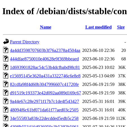
Index of /debian/dists/stable/
Name
Last modified
Size
Parent Directory
-
4a4dd3598707603b3f76a2378a4504aa
2023-06-10 22:36
20
444dfae8750010e40628e9f369bbeaed
2023-06-10 22:36
68
1d693901828ac54c53b4dcfbabd98c81
2025-06-23 10:02
36K
e15695145e3620a431a3322746c6e8e8
2025-05-13 04:09
37K
82cdfa98f4d60b3047996607c41720fe
2025-06-19 21:59
38K
d91519c193373e42d092aa089d169c67
2025-06-19 21:59
38K
9a44e67c28e2971f17b7c1de4f543427
2025-05-31 16:01
39K
48094f6c61bf071da61f77aed03c2505
2025-05-31 16:01
40K
34e555f03a83fe22decdded5edb5c258
2025-06-19 21:59
112K
d39ffb553416d926059c3b52ff3b5061
2025-07-30 16:26
131K