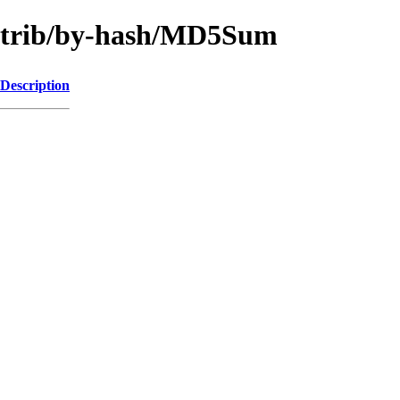
contrib/by-hash/MD5Sum
Description