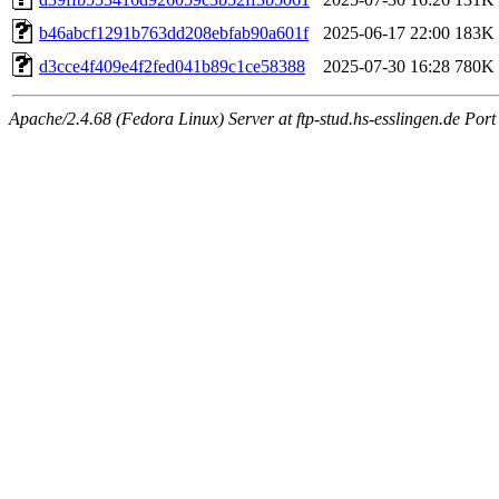
b46abcf1291b763dd208ebfab90a601f
2025-06-17 22:00
183K
d3cce4f409e4f2fed041b89c1ce58388
2025-07-30 16:28
780K
Apache/2.4.68 (Fedora Linux) Server at ftp-stud.hs-esslingen.de Port