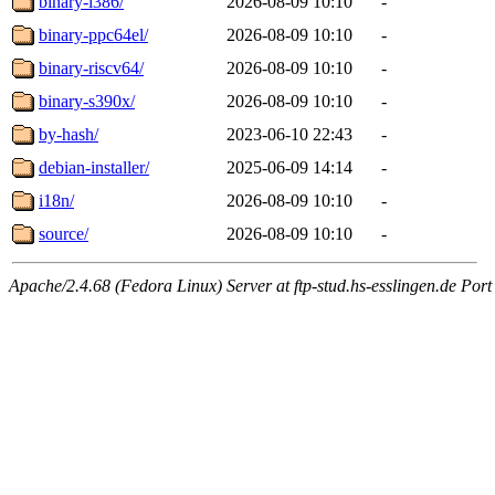
binary-i386/
2026-08-09 10:10
-
binary-ppc64el/
2026-08-09 10:10
-
binary-riscv64/
2026-08-09 10:10
-
binary-s390x/
2026-08-09 10:10
-
by-hash/
2023-06-10 22:43
-
debian-installer/
2025-06-09 14:14
-
i18n/
2026-08-09 10:10
-
source/
2026-08-09 10:10
-
Apache/2.4.68 (Fedora Linux) Server at ftp-stud.hs-esslingen.de Port