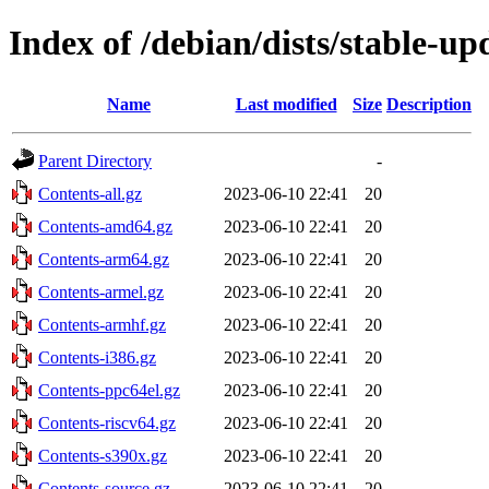
Index of /debian/dists/stable-up
Name
Last modified
Size
Description
Parent Directory
-
Contents-all.gz
2023-06-10 22:41
20
Contents-amd64.gz
2023-06-10 22:41
20
Contents-arm64.gz
2023-06-10 22:41
20
Contents-armel.gz
2023-06-10 22:41
20
Contents-armhf.gz
2023-06-10 22:41
20
Contents-i386.gz
2023-06-10 22:41
20
Contents-ppc64el.gz
2023-06-10 22:41
20
Contents-riscv64.gz
2023-06-10 22:41
20
Contents-s390x.gz
2023-06-10 22:41
20
Contents-source.gz
2023-06-10 22:41
20