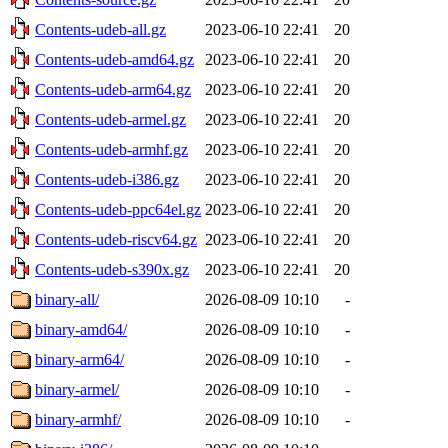
Contents-udeb-all.gz
2023-06-10 22:41
20
Contents-udeb-amd64.gz
2023-06-10 22:41
20
Contents-udeb-arm64.gz
2023-06-10 22:41
20
Contents-udeb-armel.gz
2023-06-10 22:41
20
Contents-udeb-armhf.gz
2023-06-10 22:41
20
Contents-udeb-i386.gz
2023-06-10 22:41
20
Contents-udeb-ppc64el.gz
2023-06-10 22:41
20
Contents-udeb-riscv64.gz
2023-06-10 22:41
20
Contents-udeb-s390x.gz
2023-06-10 22:41
20
binary-all/
2026-08-09 10:10
-
binary-amd64/
2026-08-09 10:10
-
binary-arm64/
2026-08-09 10:10
-
binary-armel/
2026-08-09 10:10
-
binary-armhf/
2026-08-09 10:10
-