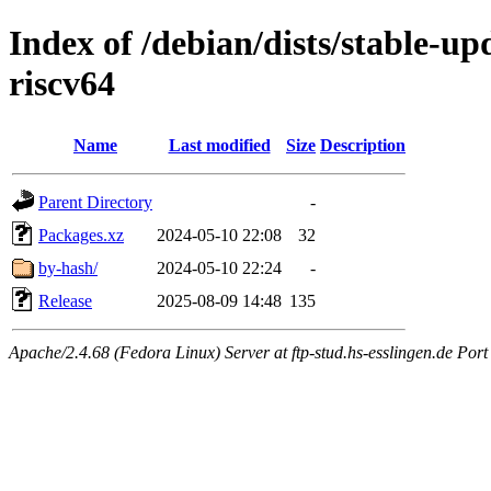
Index of /debian/dists/stable-up
riscv64
Name
Last modified
Size
Description
Parent Directory
-
Packages.xz
2024-05-10 22:08
32
by-hash/
2024-05-10 22:24
-
Release
2025-08-09 14:48
135
Apache/2.4.68 (Fedora Linux) Server at ftp-stud.hs-esslingen.de Port