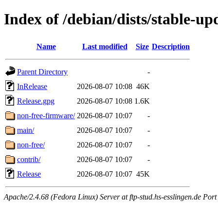
Index of /debian/dists/stable-up
Name
Last modified
Size
Description
Parent Directory
-
InRelease
2026-08-07 10:08
46K
Release.gpg
2026-08-07 10:08
1.6K
non-free-firmware/
2026-08-07 10:07
-
main/
2026-08-07 10:07
-
non-free/
2026-08-07 10:07
-
contrib/
2026-08-07 10:07
-
Release
2026-08-07 10:07
45K
Apache/2.4.68 (Fedora Linux) Server at ftp-stud.hs-esslingen.de Port