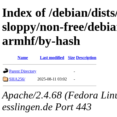
Index of /debian/dists
sloppy/non-free/debia
armhf/by-hash
Name
Last modified
Size
Description
Parent Directory
-
SHA256/
2025-08-11 03:02
-
Apache/2.4.68 (Fedora Linux
esslingen.de Port 443