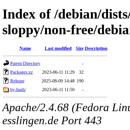
Index of /debian/dists
sloppy/non-free/debia
Name
Last modified
Size
Description
Parent Directory
-
Packages.xz
2023-06-11 11:29
32
Release
2025-08-09 14:48
190
by-hash/
2023-06-11 11:50
-
Apache/2.4.68 (Fedora Linux
esslingen.de Port 443