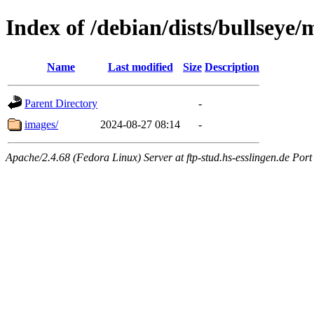
Index of /debian/dists/bullseye
Name
Last modified
Size
Description
Parent Directory
-
images/
2024-08-27 08:14
-
Apache/2.4.68 (Fedora Linux) Server at ftp-stud.hs-esslingen.de Port