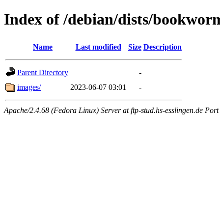
Index of /debian/dists/bookwor
Name
Last modified
Size
Description
Parent Directory
-
images/
2023-06-07 03:01
-
Apache/2.4.68 (Fedora Linux) Server at ftp-stud.hs-esslingen.de Port