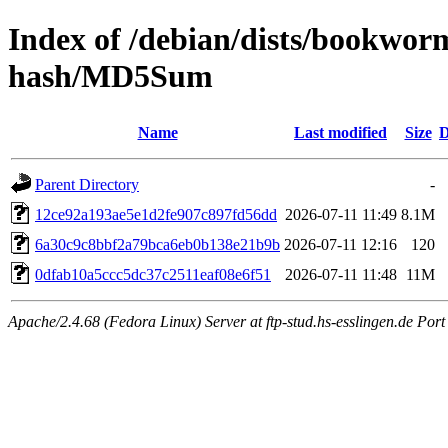
Index of /debian/dists/bookwor
hash/MD5Sum
Name
Last modified
Size
D
Parent Directory
-
12ce92a193ae5e1d2fe907c897fd56dd
2026-07-11 11:49
8.1M
6a30c9c8bbf2a79bca6eb0b138e21b9b
2026-07-11 12:16
120
0dfab10a5ccc5dc37c2511eaf08e6f51
2026-07-11 11:48
11M
Apache/2.4.68 (Fedora Linux) Server at ftp-stud.hs-esslingen.de Port