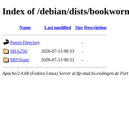
Index of /debian/dists/bookwor
Name
Last modified
Size
Description
Parent Directory
-
SHA256/
2026-07-13 00:33
-
MD5Sum/
2026-07-13 00:33
-
Apache/2.4.68 (Fedora Linux) Server at ftp-stud.hs-esslingen.de Port