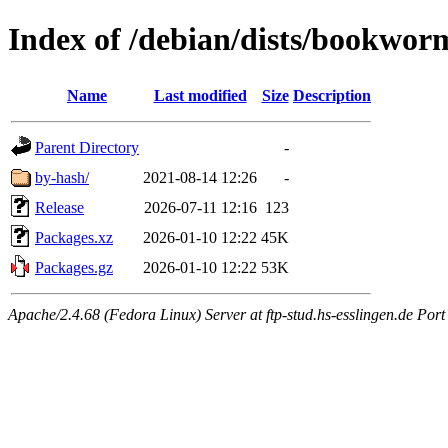
Index of /debian/dists/bookwor
Name
Last modified
Size
Description
Parent Directory
-
by-hash/
2021-08-14 12:26
-
Release
2026-07-11 12:16
123
Packages.xz
2026-01-10 12:22
45K
Packages.gz
2026-01-10 12:22
53K
Apache/2.4.68 (Fedora Linux) Server at ftp-stud.hs-esslingen.de Port