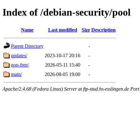
Index of /debian-security/pool
Name
Last modified
Size
Description
Parent Directory
-
updates/
2023-10-17 20:16
-
non-free/
2026-05-11 15:40
-
main/
2026-08-05 19:00
-
Apache/2.4.68 (Fedora Linux) Server at ftp-stud.hs-esslingen.de Port