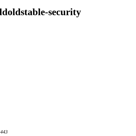
oldoldstable-security
 443