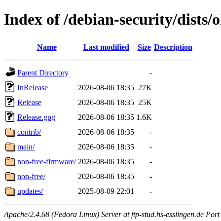
Index of /debian-security/dists/
Name
Last modified
Size
Description
Parent Directory
-
InRelease
2026-08-06 18:35
27K
Release
2026-08-06 18:35
25K
Release.gpg
2026-08-06 18:35
1.6K
contrib/
2026-08-06 18:35
-
main/
2026-08-06 18:35
-
non-free-firmware/
2026-08-06 18:35
-
non-free/
2026-08-06 18:35
-
updates/
2025-08-09 22:01
-
Apache/2.4.68 (Fedora Linux) Server at ftp-stud.hs-esslingen.de Port