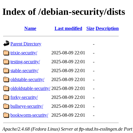
Index of /debian-security/dists
Name
Last modified
Size
Description
Parent Directory
-
trixie-security/
2025-08-09 22:01
-
testing-security/
2025-08-09 22:01
-
stable-security/
2025-08-09 22:01
-
oldstable-security/
2025-08-09 22:01
-
oldoldstable-security/
2025-08-09 22:01
-
forky-security/
2025-08-09 22:01
-
bullseye-security/
2025-08-09 22:01
-
bookworm-security/
2025-08-09 22:01
-
Apache/2.4.68 (Fedora Linux) Server at ftp-stud.hs-esslingen.de Port