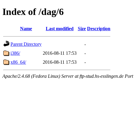
Index of /dag/6
Name
Last modified
Size
Description
Parent Directory
-
i386/
2016-08-11 17:53
-
x86_64/
2016-08-11 17:53
-
Apache/2.4.68 (Fedora Linux) Server at ftp-stud.hs-esslingen.de Port