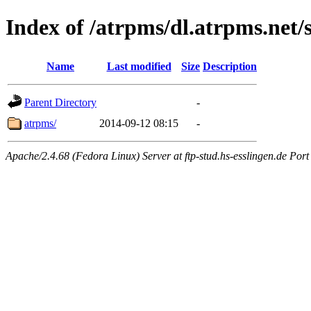
Index of /atrpms/dl.atrpms.net/
Name
Last modified
Size
Description
Parent Directory
-
atrpms/
2014-09-12 08:15
-
Apache/2.4.68 (Fedora Linux) Server at ftp-stud.hs-esslingen.de Port