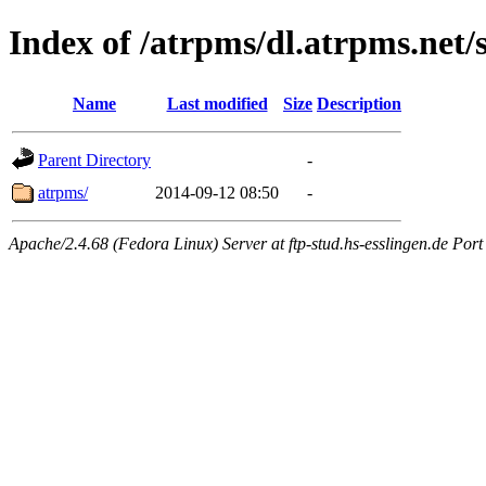
Index of /atrpms/dl.atrpms.net/s
Name
Last modified
Size
Description
Parent Directory
-
atrpms/
2014-09-12 08:50
-
Apache/2.4.68 (Fedora Linux) Server at ftp-stud.hs-esslingen.de Port