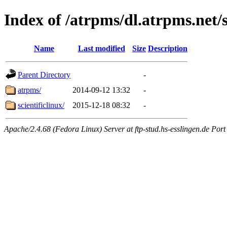
Index of /atrpms/dl.atrpms.net/s
Name
Last modified
Size
Description
Parent Directory
-
atrpms/
2014-09-12 13:32
-
scientificlinux/
2015-12-18 08:32
-
Apache/2.4.68 (Fedora Linux) Server at ftp-stud.hs-esslingen.de Port