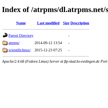
Index of /atrpms/dl.atrpms.net/s
Name
Last modified
Size
Description
Parent Directory
-
atrpms/
2014-09-12 13:54
-
scientificlinux/
2015-12-23 07:25
-
Apache/2.4.68 (Fedora Linux) Server at ftp-stud.hs-esslingen.de Port