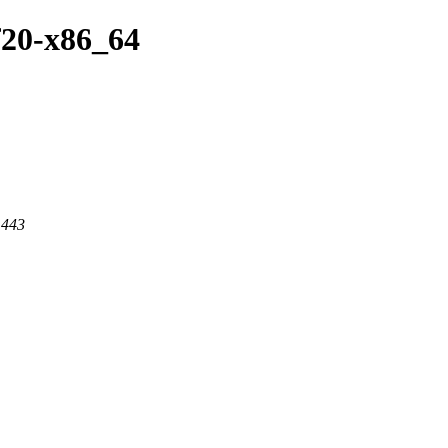
f20-x86_64
 443