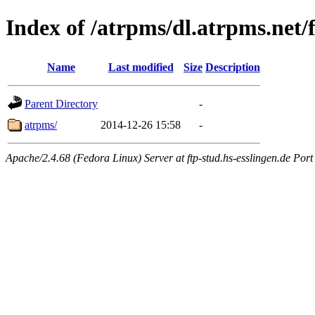
Index of /atrpms/dl.atrpms.net/
Name
Last modified
Size
Description
Parent Directory
-
atrpms/
2014-12-26 15:58
-
Apache/2.4.68 (Fedora Linux) Server at ftp-stud.hs-esslingen.de Port