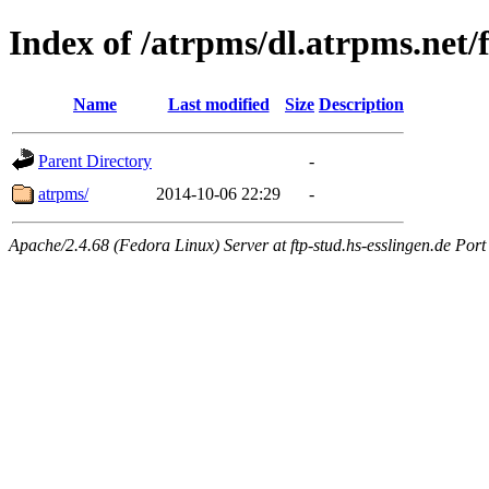
Index of /atrpms/dl.atrpms.net/
Name
Last modified
Size
Description
Parent Directory
-
atrpms/
2014-10-06 22:29
-
Apache/2.4.68 (Fedora Linux) Server at ftp-stud.hs-esslingen.de Port