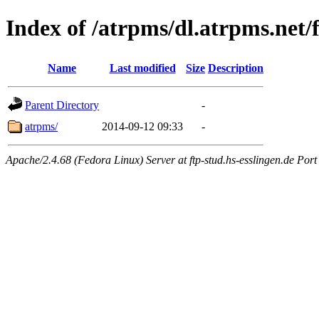
Index of /atrpms/dl.atrpms.net/
Name
Last modified
Size
Description
Parent Directory
-
atrpms/
2014-09-12 09:33
-
Apache/2.4.68 (Fedora Linux) Server at ftp-stud.hs-esslingen.de Port