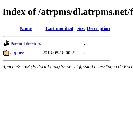
Index of /atrpms/dl.atrpms.net/
Name
Last modified
Size
Description
Parent Directory
-
atrpms/
2013-08-18 00:21
-
Apache/2.4.68 (Fedora Linux) Server at ftp-stud.hs-esslingen.de Port