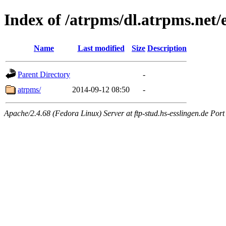
Index of /atrpms/dl.atrpms.ne
Name
Last modified
Size
Description
Parent Directory
-
atrpms/
2014-09-12 08:50
-
Apache/2.4.68 (Fedora Linux) Server at ftp-stud.hs-esslingen.de Port