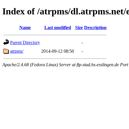
Index of /atrpms/dl.atrpms.net/
Name
Last modified
Size
Description
Parent Directory
-
atrpms/
2014-09-12 08:50
-
Apache/2.4.68 (Fedora Linux) Server at ftp-stud.hs-esslingen.de Port