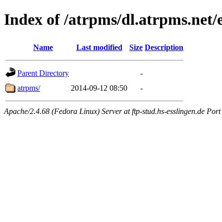
Index of /atrpms/dl.atrpms.net/e
Name
Last modified
Size
Description
Parent Directory
-
atrpms/
2014-09-12 08:50
-
Apache/2.4.68 (Fedora Linux) Server at ftp-stud.hs-esslingen.de Port