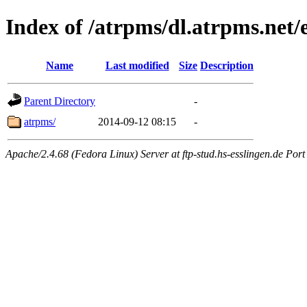
Index of /atrpms/dl.atrpms.net/
Name
Last modified
Size
Description
Parent Directory
-
atrpms/
2014-09-12 08:15
-
Apache/2.4.68 (Fedora Linux) Server at ftp-stud.hs-esslingen.de Port