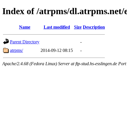
Index of /atrpms/dl.atrpms.net/
Name
Last modified
Size
Description
Parent Directory
-
atrpms/
2014-09-12 08:15
-
Apache/2.4.68 (Fedora Linux) Server at ftp-stud.hs-esslingen.de Port