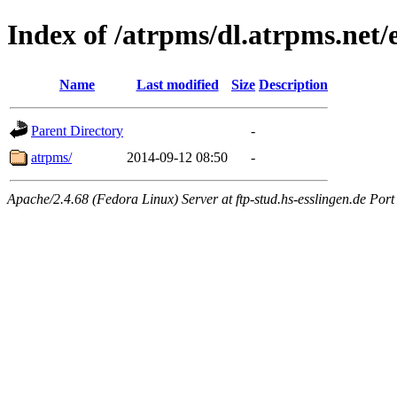
Index of /atrpms/dl.atrpms.net/e
Name
Last modified
Size
Description
Parent Directory
-
atrpms/
2014-09-12 08:50
-
Apache/2.4.68 (Fedora Linux) Server at ftp-stud.hs-esslingen.de Port