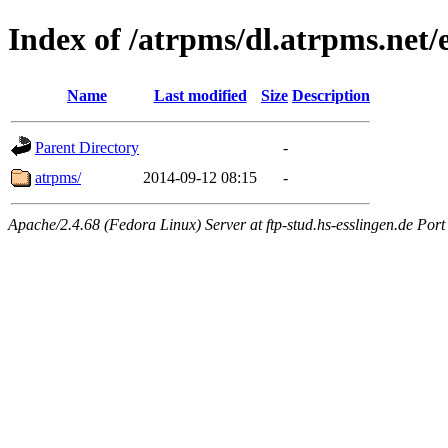
Index of /atrpms/dl.atrpms.net/
Name
Last modified
Size
Description
Parent Directory
-
atrpms/
2014-09-12 08:15
-
Apache/2.4.68 (Fedora Linux) Server at ftp-stud.hs-esslingen.de Port