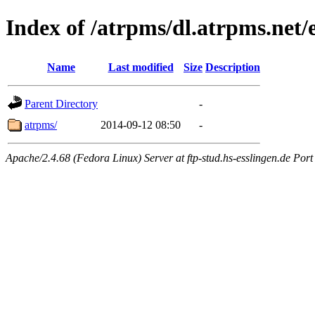
Index of /atrpms/dl.atrpms.net/e
Name
Last modified
Size
Description
Parent Directory
-
atrpms/
2014-09-12 08:50
-
Apache/2.4.68 (Fedora Linux) Server at ftp-stud.hs-esslingen.de Port